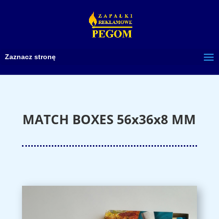
Zaznacz stronę
MATCH BOXES 56x36x8 MM