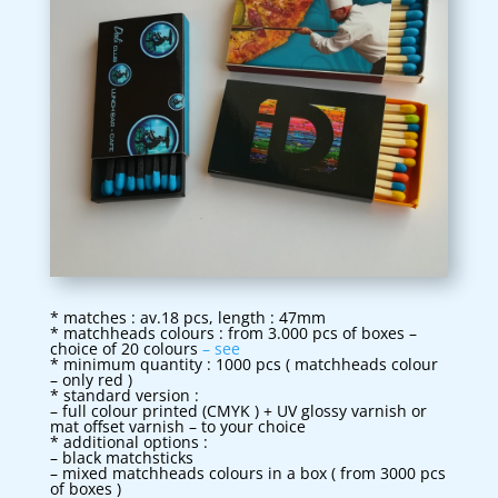
* matches : av.18 pcs, length : 47mm
* matchheads colours : from 3.000 pcs of boxes –
choice of 20 colours
– see
* minimum quantity : 1000 pcs ( matchheads colour
– only red )
* standard version :
– full colour printed (CMYK ) + UV glossy varnish or
mat offset varnish – to your choice
* additional options :
– black matchsticks
– mixed matchheads colours in a box ( from 3000 pcs
of boxes )