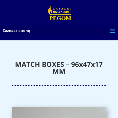
Zaznacz stronę
MATCH BOXES – 96x47x17
MM