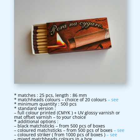
* matches : 25 pcs, length : 86 mm
* matchheads colours – choice of 20 colours
– see
* minimum quantity : 500 pcs
* standard version :
– full colour printed (CMYK ) + UV glossy varnish or
mat offset varnish – to your choice
* additional options :
– black matchsticks – from 500 pcs of boxes
– coloured matchsticks – from 500 pcs of boxes
– see
– coloured striker ( from 1000 pcs of boxes )
– see
– mixed matchheads colours in a box